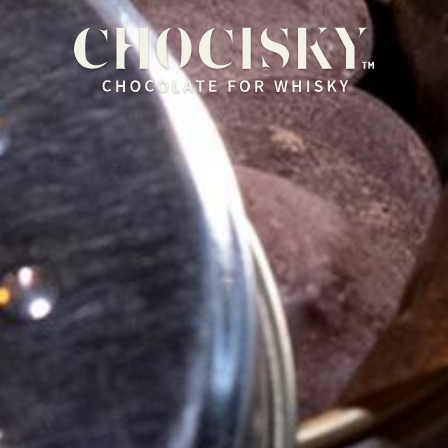
HOME
OUR RANGE