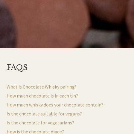
FAQS
What is Chocolate Whisky pairing?
How much chocolate is in each tin?
How much whisky does your chocolate contain?
Is the chocolate suitable for vegans?
Is the chocolate for vegetarians?
How is the chocolate made?