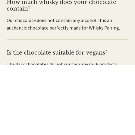
How much whisky does your chocolate
contain?
Our chocolate does not contain any alcohol. It is an
authentic chocolate perfectly made for Whisky Pairing.
Is the chocolate suitable for vegans?
The dark chocolates do not contain any milk products.
However, due to the production process there may be
traces of milk powder present.
Is the chocolate for vegetarians?
Yes, there are no animal products or derivatives used in the
manufacture of the chocolate.