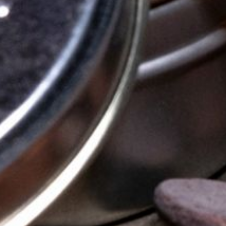
OUR STORY
OUR CHOCOLATE
WHISKY PAIRING
STOCKISTS
FAQS
CONTACT US
ETSY SHOP