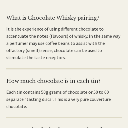
What is Chocolate Whisky pairing?
It is the experience of using different chocolate to
accentuate the notes (flavours) of whisky. In the same way
a perfumer may use coffee beans to assist with the
olfactory (smell) sense, chocolate can be used to
stimulate the taste receptors.
How much chocolate is in each tin?
Each tin contains 50g grams of chocolate or 50 to 60
separate "tasting discs". This is a very pure couverture
chocolate.